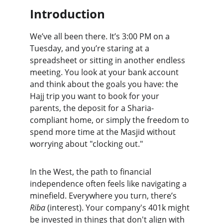
Introduction
We’ve all been there. It’s 3:00 PM on a 
Tuesday, and you’re staring at a 
spreadsheet or sitting in another endless 
meeting. You look at your bank account 
and think about the goals you have: the 
Hajj trip you want to book for your 
parents, the deposit for a Sharia-
compliant home, or simply the freedom to 
spend more time at the Masjid without 
worrying about "clocking out."
In the West, the path to financial 
independence often feels like navigating a 
minefield. Everywhere you turn, there’s 
Riba
 (interest). Your company's 401k might 
be invested in things that don't align with 