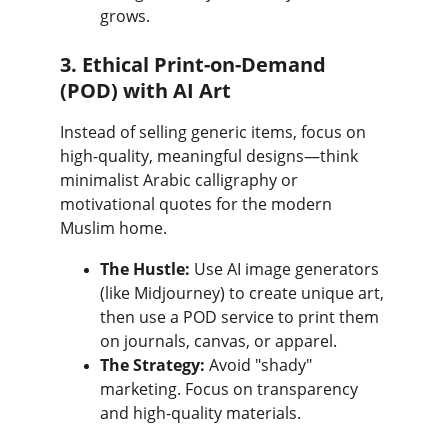
grows.
3. Ethical Print-on-Demand 
(POD) with AI Art
Instead of selling generic items, focus on 
high-quality, meaningful designs—think 
minimalist Arabic calligraphy or 
motivational quotes for the modern 
Muslim home.
The Hustle:
 Use AI image generators 
(like Midjourney) to create unique art, 
then use a POD service to print them 
on journals, canvas, or apparel.
The Strategy:
 Avoid "shady" 
marketing. Focus on transparency 
and high-quality materials.