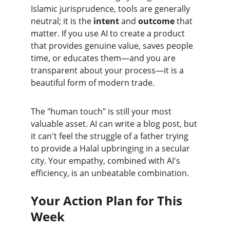
Islamic jurisprudence, tools are generally 
neutral; it is the 
intent
 and 
outcome
 that 
matter. If you use AI to create a product 
that provides genuine value, saves people 
time, or educates them—and you are 
transparent about your process—it is a 
beautiful form of modern trade.
The "human touch" is still your most 
valuable asset. AI can write a blog post, but 
it can't feel the struggle of a father trying 
to provide a Halal upbringing in a secular 
city. Your empathy, combined with AI's 
efficiency, is an unbeatable combination.
Your Action Plan for This 
Week