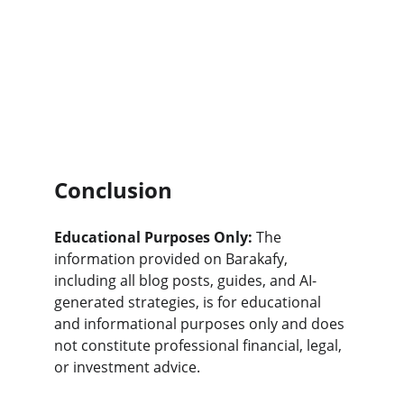
Conclusion
Educational Purposes Only:
 The 
information provided on Barakafy, 
including all blog posts, guides, and AI-
generated strategies, is for educational 
and informational purposes only and does 
not constitute professional financial, legal, 
or investment advice.