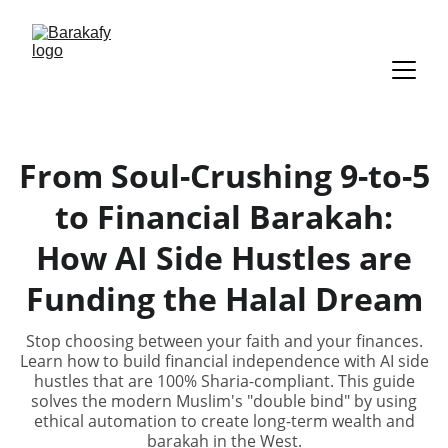
From Soul-Crushing 9-to-5
to Financial Barakah:
How AI Side Hustles are
Funding the Halal Dream
Stop choosing between your faith and your finances.
Learn how to build financial independence with AI side
hustles that are 100% Sharia-compliant. This guide
solves the modern Muslim's "double bind" by using
ethical automation to create long-term wealth and
barakah in the West.