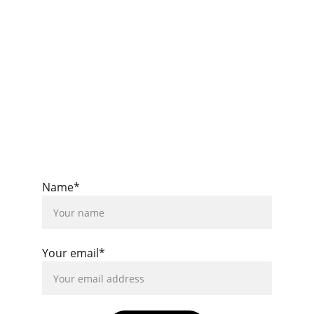
insights.
info@barakafy.com
Privacy Policy
Imprint
Name*
Your email*