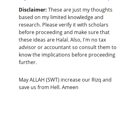
Disclaimer:
 These are just my thoughts 
based on my limited knowledge and 
research. Please verify it with scholars 
before proceeding and make sure that 
these ideas are Halal. Also, I'm no tax 
advisor or accountant so consult them to 
know the implications before proceeding 
further. 
May ALLAH (SWT) increase our Rizq and 
save us from Hell. Ameen
Connect
Legal
Join our community for halal finance 