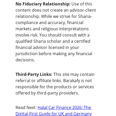
No Fiduciary Relationship:
 Use of this 
content does not create an advisor-client 
relationship. While we strive for Sharia-
compliance and accuracy, financial 
markets and religious interpretations 
involve risk. You should consult with a 
qualified Sharia scholar and a certified 
financial advisor licensed in your 
jurisdiction before making any financial 
decisions.
Third-Party Links:
 This site may contain 
referral or affiliate links. Barakafy is not 
responsible for the products or services 
offered by third-party providers.
Read Next: 
Halal Car Finance 2026: The 
Digital-First Guide for UK and Germany