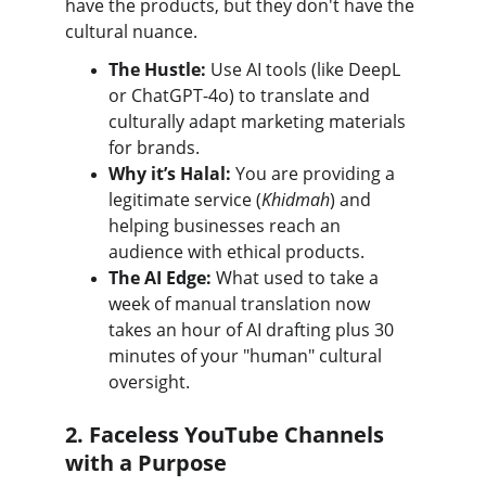
have the products, but they don't have the 
cultural nuance.
The Hustle:
 Use AI tools (like DeepL 
or ChatGPT-4o) to translate and 
culturally adapt marketing materials 
for brands.
Why it’s Halal:
 You are providing a 
legitimate service (
Khidmah
) and 
helping businesses reach an 
audience with ethical products.
The AI Edge:
 What used to take a 
week of manual translation now 
takes an hour of AI drafting plus 30 
minutes of your "human" cultural 
oversight.
2. Faceless YouTube Channels 
with a Purpose