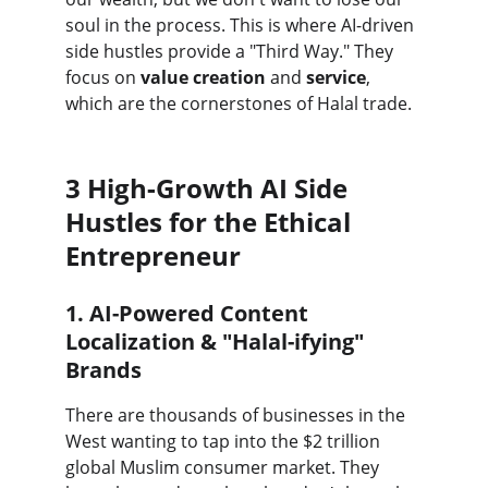
soul in the process. This is where AI-driven 
side hustles provide a "Third Way." They 
focus on 
value creation
 and 
service
, 
which are the cornerstones of Halal trade.
3 High-Growth AI Side 
Hustles for the Ethical 
Entrepreneur
1. AI-Powered Content 
Localization & "Halal-ifying" 
Brands
There are thousands of businesses in the 
West wanting to tap into the $2 trillion 
global Muslim consumer market. They 