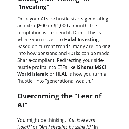
"Investing"
Once your AI side hustle starts generating 
an extra $500 or $1,000 a month, the 
temptation is to spend it. Don't. This is 
where you move into 
Halal Investing
. 
Based on current trends, many are looking 
into how pensions and 401ks can be made 
Sharia-compliant. Redirecting your side-
hustle profits into ETFs like 
iShares MSCI 
World Islamic
 or 
HLAL
 is how you turn a 
"hustle" into "generational wealth."
Overcoming the "Fear of 
AI"
You might be thinking, 
"But is AI even 
Halal?"
 or 
"Am I cheating by using it?"
 In 