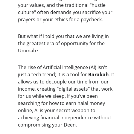
your values, and the traditional "hustle 
culture" often demands you sacrifice your 
prayers or your ethics for a paycheck.
But what if I told you that we are living in 
the greatest era of opportunity for the 
Ummah?
The rise of Artificial Intelligence (AI) isn't 
just a tech trend; it is a tool for 
Barakah
. It 
allows us to decouple our time from our 
income, creating "digital assets" that work 
for us while we sleep. If you’ve been 
searching for how to earn halal money 
online, AI is your secret weapon to 
achieving financial independence without 
compromising your Deen.