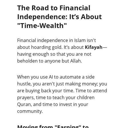
The Road to Financial 
Independence: It’s About 
"Time-Wealth"
Financial independence in Islam isn't 
about hoarding gold. It’s about 
Kifayah
—
having enough so that you are not 
beholden to anyone but Allah.
When you use AI to automate a side 
hustle, you aren't just making money; you 
are buying back your time. Time to attend 
prayers, time to teach your children 
Quran, and time to invest in your 
community.
Moving from "Earning" to 