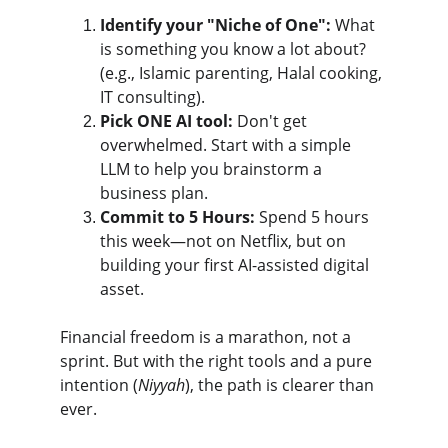
Identify your "Niche of One":
 What 
is something you know a lot about? 
(e.g., Islamic parenting, Halal cooking, 
IT consulting).
Pick ONE AI tool:
 Don't get 
overwhelmed. Start with a simple 
LLM to help you brainstorm a 
business plan.
Commit to 5 Hours:
 Spend 5 hours 
this week—not on Netflix, but on 
building your first AI-assisted digital 
asset.
Financial freedom is a marathon, not a 
sprint. But with the right tools and a pure 
intention (
Niyyah
), the path is clearer than 
ever.