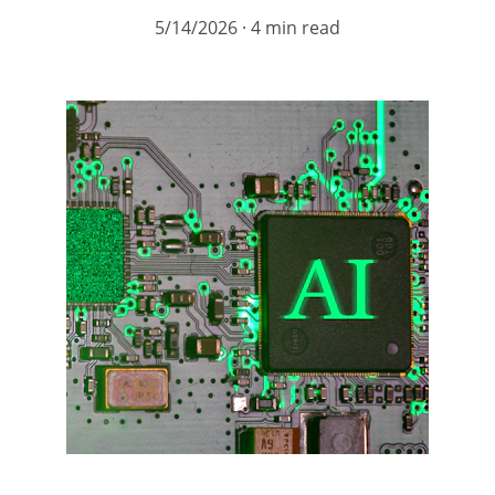
5/14/2026
4 min read