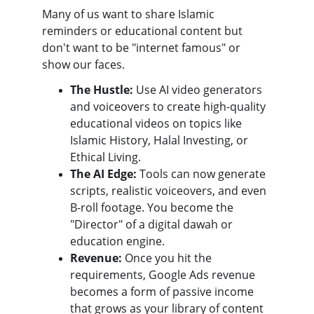
Many of us want to share Islamic 
reminders or educational content but 
don't want to be "internet famous" or 
show our faces.
The Hustle:
 Use AI video generators 
and voiceovers to create high-quality 
educational videos on topics like 
Islamic History, Halal Investing, or 
Ethical Living.
The AI Edge:
 Tools can now generate 
scripts, realistic voiceovers, and even 
B-roll footage. You become the 
"Director" of a digital dawah or 
education engine.
Revenue:
 Once you hit the 
requirements, Google Ads revenue 
becomes a form of passive income 
that grows as your library of content 