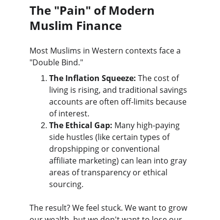
The "Pain" of Modern 
Muslim Finance
Most Muslims in Western contexts face a 
"Double Bind."
The Inflation Squeeze:
 The cost of 
living is rising, and traditional savings 
accounts are often off-limits because 
of interest.
The Ethical Gap:
 Many high-paying 
side hustles (like certain types of 
dropshipping or conventional 
affiliate marketing) can lean into gray 
areas of transparency or ethical 
sourcing.
The result? We feel stuck. We want to grow 
our wealth, but we don't want to lose our 